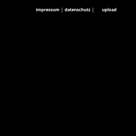
|
|
impressum
datenschutz
upload