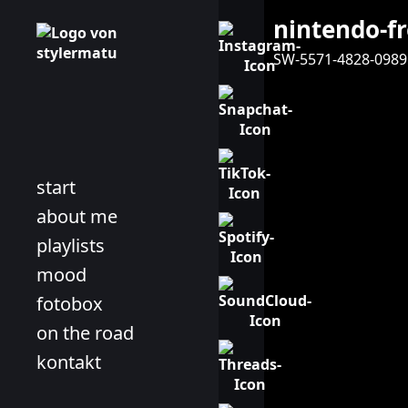
nintendo-f
SW-5571-4828-0989
start
about me
playlists
mood
fotobox
on the road
kontakt